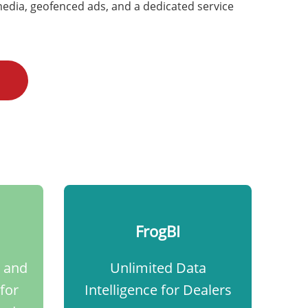
edia, geofenced ads, and a dedicated service
FrogBI
 and
Unlimited Data
for
Intelligence for Dealers