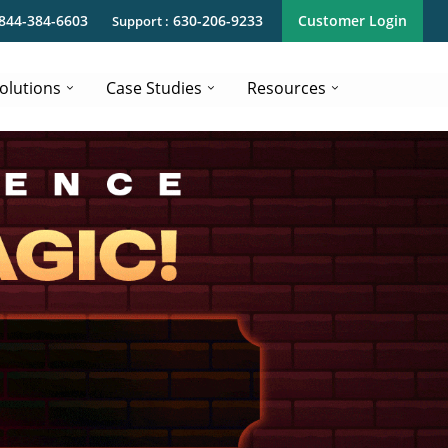
844-384-6603
630-206-9233
Customer Login
Support :
olutions
Case Studies
Resources