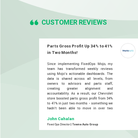
CUSTOMER REVIEWS