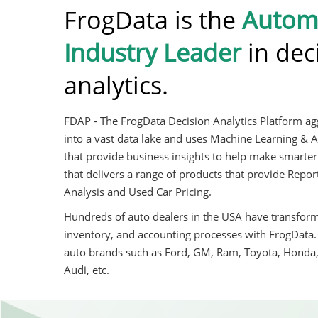
FrogData is the
Autom
Industry Leader
in dec
analytics.
FDAP - The FrogData Decision Analytics Platform agg
into a vast data lake and uses Machine Learning & A
that provide business insights to help make smarter
that delivers a range of products that provide Rep
Analysis and Used Car Pricing.
Hundreds of auto dealers in the USA have transforme
inventory, and accounting processes with FrogData
auto brands such as Ford, GM, Ram, Toyota, Honda
Audi, etc.