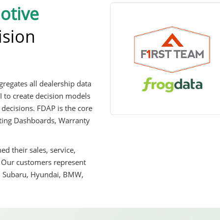
otive
ision
regates all dealership data
I to create decision models
 decisions. FDAP is the core
orting Dashboards, Warranty
d their sales, service,
. Our customers represent
, Subaru, Hyundai, BMW,