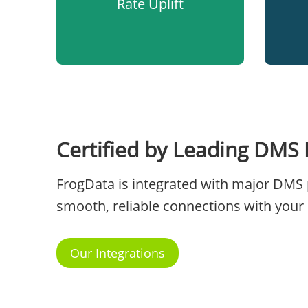
Rate Uplift
Certified by Leading DMS 
FrogData is integrated with major DMS 
smooth, reliable connections with your 
Our Integrations