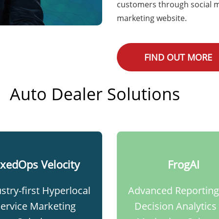
customers through social m
marketing website.
FIND OUT MORE
Auto Dealer Solutions
ixedOps Velocity​
FrogAI
stry-first Hyperlocal
Advanced Reporting
Service Marketing
Decision Analytics 