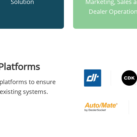
Solution​
Marketing, Sales 
Dealer Operatio
Platforms
platforms to ensure
existing systems.