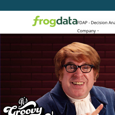
FDAP - Decision Ana
Company
Edit button