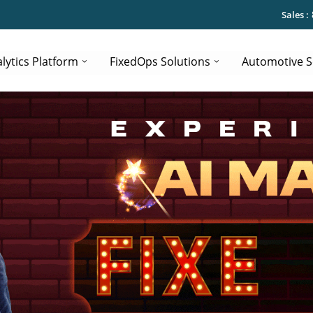
Sales :
lytics Platform
FixedOps Solutions
Automotive S