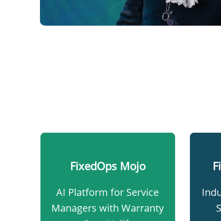
FixedOps Mojo​
F
AI Platform for Service
Indu
Managers with Warranty