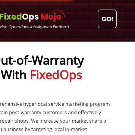
ut-of-Warranty
 With
FixedOps
prehensive hyperlocal service marketing program
tain post-warranty customers and effectively
epair shops. We increase your market share of
) business by targeting local in-market