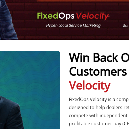
Win Back O
Customers
Velocity
FixedOps Velocity is a com
designed to help dealers re
compete with independent r
profitable customer pay (CP