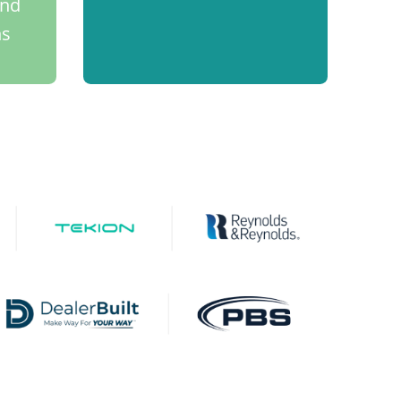
and
ns