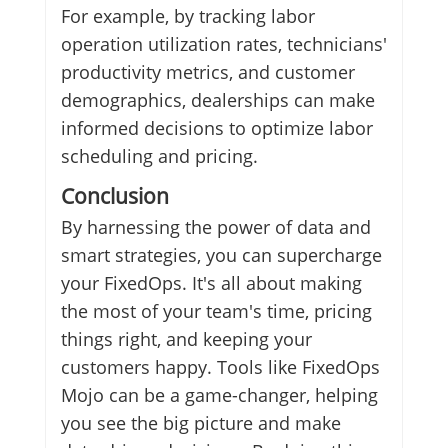
For example, by tracking labor
operation utilization rates, technicians'
productivity metrics, and customer
demographics, dealerships can make
informed decisions to optimize labor
scheduling and pricing.
Conclusion
By harnessing the power of data and
smart strategies, you can supercharge
your FixedOps. It's all about making
the most of your team's time, pricing
things right, and keeping your
customers happy. Tools like FixedOps
Mojo can be a game-changer, helping
you see the big picture and make