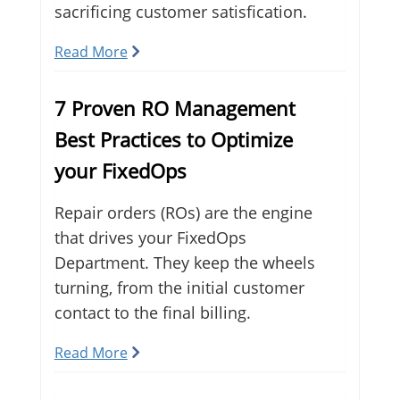
sacrificing customer satisfication.
Read More
7 Proven RO Management
Best Practices to Optimize
your FixedOps
Repair orders (ROs) are the engine
that drives your FixedOps
Department. They keep the wheels
turning, from the initial customer
contact to the final billing.
Read More