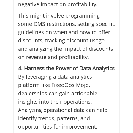
negative impact on profitability.
This might involve programming
some DMS restrictions, setting specific
guidelines on when and how to offer
discounts, tracking discount usage,
and analyzing the impact of discounts
on revenue and profitability.
4. Harness the Power of Data Analytics
By leveraging a data analytics
platform like FixedOps Mojo,
dealerships can gain actionable
insights into their operations.
Analyzing operational data can help
identify trends, patterns, and
opportunities for improvement.