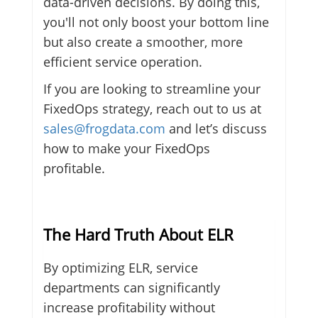
data-driven decisions. By doing this,
you'll not only boost your bottom line
but also create a smoother, more
efficient service operation.
If you are looking to streamline your
FixedOps strategy, reach out to us at
sales@frogdata.com
and let’s discuss
how to make your FixedOps
profitable.
The Hard Truth About ELR
By optimizing ELR, service
departments can significantly
increase profitability without