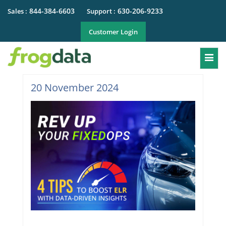
844-384-6603
630-206-9233
Sales :
Support :
Customer Login
Togg
20 November 2024