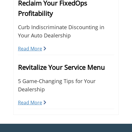
Reclaim Your FixedOps
Profitability
Curb Indiscriminate Discounting in
Your Auto Dealership
Read More
Revitalize Your Service Menu
5 Game-Changing Tips for Your
Dealership
Read More