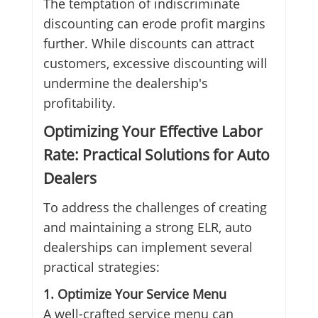
The temptation of indiscriminate
discounting can erode profit margins
further. While discounts can attract
customers, excessive discounting will
undermine the dealership's
profitability.
Optimizing Your Effective Labor
Rate: Practical Solutions for Auto
Dealers
To address the challenges of creating
and maintaining a strong ELR, auto
dealerships can implement several
practical strategies:
1. Optimize Your Service Menu
A well-crafted service menu can