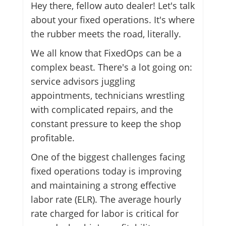
Hey there, fellow auto dealer! Let's talk
about your fixed operations. It's where
the rubber meets the road, literally.
We all know that FixedOps can be a
complex beast. There's a lot going on:
service advisors juggling
appointments, technicians wrestling
with complicated repairs, and the
constant pressure to keep the shop
profitable.
One of the biggest challenges facing
fixed operations today is improving
and maintaining a strong effective
labor rate (ELR). The average hourly
rate charged for labor is critical for