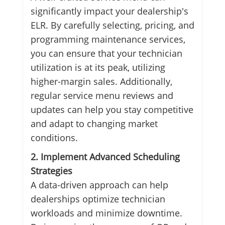
significantly impact your dealership's
ELR. By carefully selecting, pricing, and
programming maintenance services,
you can ensure that your technician
utilization is at its peak, utilizing
higher-margin sales. Additionally,
regular service menu reviews and
updates can help you stay competitive
and adapt to changing market
conditions.
2. Implement Advanced Scheduling
Strategies
A data-driven approach can help
dealerships optimize technician
workloads and minimize downtime.