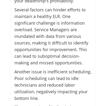
your dealership's profitability.
Several factors can hinder efforts to
maintain a healthy ELR. One
significant challenge is information
overload. Service Managers are
inundated with data from various
sources, making it difficult to identify
opportunities for improvement. This
can lead to suboptimal decision-
making and missed opportunities.
Another issue is inefficient scheduling.
Poor scheduling can lead to idle
technicians and reduced labor
utilization, negatively impacting your
bottom line.