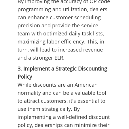
By improving the accuracy of OP code
programming and utilization, dealers
can enhance customer scheduling
precision and provide the service
team with optimized daily task lists,
maximizing labor efficiency. This, in
turn, will lead to increased revenue
and a stronger ELR.
3. Implement a Strategic Discounting
Policy
While discounts are an American
normality and can be a valuable tool
to attract customers, it's essential to
use them strategically. By
implementing a well-defined discount
policy, dealerships can minimize their