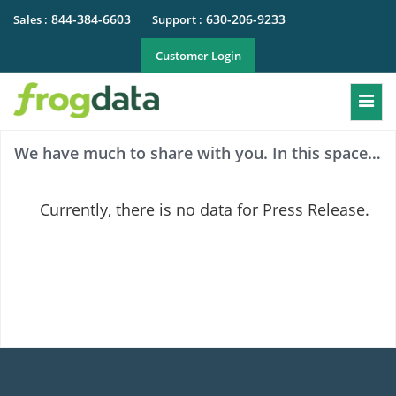
844-384-6603
630-206-9233
Sales :
Support :
Customer Login
Togg
We have much to share with you. In this space you can see press releases of both the Company and Dealer.
Currently, there is no data for Press Release.