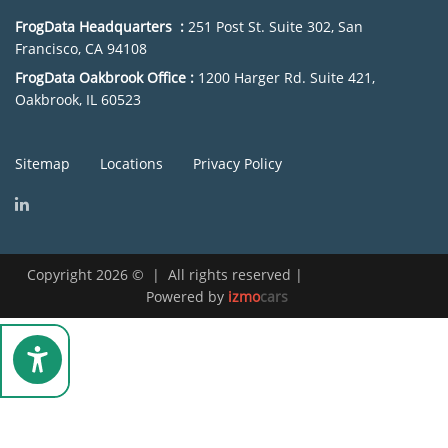
FrogData Headquarters :
251 Post St. Suite 302, San
Francisco, CA 94108
FrogData Oakbrook Office :
1200 Harger Rd. Suite 421,
Oakbrook, IL 60523
Sitemap
Locations
Privacy Policy
Copyright 2026
©
|
All rights reserved
|
Powered by
izmo
cars