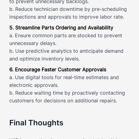
to prevent unnecessary backlogs.
b. Reduce technician downtime by pre-scheduling
inspections and approvals to improve labor rate.
5. Streamline Parts Ordering and Availability
a. Ensure common parts are stocked to prevent
unnecessary delays.
b. Use predictive analytics to anticipate demand
and optimize inventory levels.
6. Encourage Faster Customer Approvals
a. Use digital tools for real-time estimates and
electronic approvals.
b. Reduce waiting time by proactively contacting
customers for decisions on additional repairs.
Final Thoughts