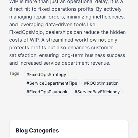
WIP is more than just an operational delay, it is a
direct hit to fixed operations profits. By actively
managing repair orders, minimizing inefficiencies,
and leveraging data-driven tools like
FixedOpsMojo, dealerships can reduce the hidden
costs of WIP. A streamlined workflow not only
protects profits but also enhances customer
satisfaction, ensuring long-term business success
and increased service department revenue.
Tags:
#FixedOpsStrategy
#ServiceDepartmentTips
#ROOptimization
#FixedOpsPlaybook
#ServiceBayEfficiency
Blog Categories