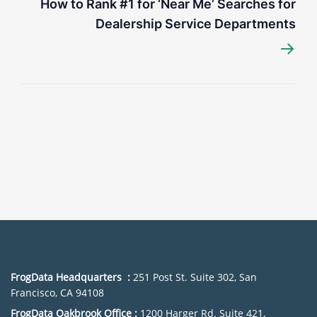
How to Rank #1 for ‘Near Me’ Searches for
Dealership Service Departments
→
FrogData Headquarters :
251 Post St. Suite 302, San
Francisco, CA 94108
FrogData Oakbrook Office :
1200 Harger Rd. Suite 421,