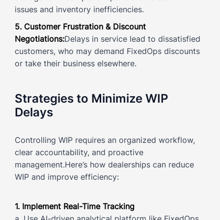
issues and inventory inefficiencies.
5. Customer Frustration & Discount
Negotiations:
Delays in service lead to dissatisfied
customers, who may demand FixedOps discounts
or take their business elsewhere.
Strategies to Minimize WIP
Delays
Controlling WIP requires an organized workflow,
clear accountability, and proactive
management.Here’s how dealerships can reduce
WIP and improve efficiency:
1. Implement Real-Time Tracking
a. Use AI-driven analytical platform like FixedOps