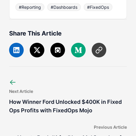
#Reporting
#Dashboards
#FixedOps
Share This Article
←
Next Article
How Winner Ford Unlocked $400K in Fixed
Ops Profits with FixedOps Mojo
Previous Article