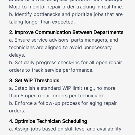
Mojo to monitor repair order tracking in real time.
b. Identify bottlenecks and prioritize jobs that are
taking longer than expected.
2. Improve Communication Between Departments
a. Ensure service advisors, parts managers, and
technicians are aligned to avoid unnecessary
delays.
b. Set daily progress check-ins for all open repair
orders to track service performance.
3. Set WIP Thresholds
a. Establish a standard WIP limit (e.g., no more
than 5 open repair orders per technician).
b. Enforce a follow-up process for aging repair
orders.
4. Optimize Technician Scheduling
a. Assign jobs based on skill level and availability