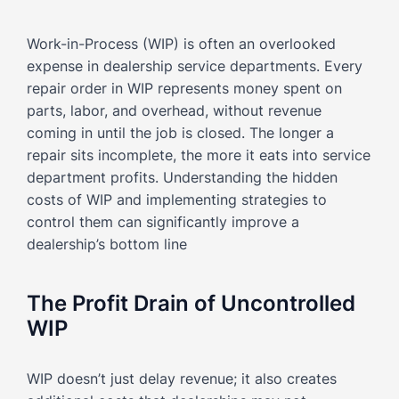
Work-in-Process (WIP) is often an overlooked
expense in dealership service departments. Every
repair order in WIP represents money spent on
parts, labor, and overhead, without revenue
coming in until the job is closed. The longer a
repair sits incomplete, the more it eats into service
department profits. Understanding the hidden
costs of WIP and implementing strategies to
control them can significantly improve a
dealership’s bottom line
The Profit Drain of Uncontrolled
WIP
WIP doesn’t just delay revenue; it also creates