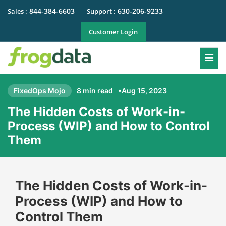
844-384-6603
630-206-9233
Sales :
Support :
Customer Login
Togg
FixedOps Mojo
8 min read
•Aug 15, 2023
The Hidden Costs of Work-in-
Process (WIP) and How to Control
Them
The Hidden Costs of Work-in-
Process (WIP) and How to
Control Them