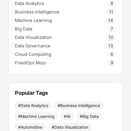
Data Analytics
8
Business Intelligence
11
Machine Learning
14
Big Data
7
Data Visualization
10
Data Governance
13
Cloud Computing
6
FixedOps Mojo
9
Popular Tags
#Data Analytics
#Business Intelligence
#Machine Learning
#AI
#Big Data
#Automotive
#Data Visualization