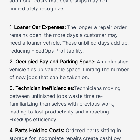
additional costs that dealerships may not
immediately recognize:
1. Loaner Car Expenses:
The longer a repair order
remains open, the more days a customer may
need a loaner vehicle. These unbilled days add up,
reducing FixedOps Profitability.
2. Occupied Bay and Parking Space:
An unfinished
vehicle ties up valuable space, limiting the number
of new jobs that can be taken on.
3. Technician Inefficiencies:
Technicians moving
between unfinished jobs waste time re-
familiarizing themselves with previous work,
leading to lost productivity and impacting
FixedOps efficiency.
4. Parts Holding Costs:
Ordered parts sitting in
storage for incomplete repairs create cashflow